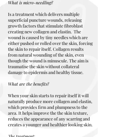
What is micro-needling?
Is a treatment which delivers multiple
superficial puncture wounds, releasing
growth factors that stimulate fibroblast
creating new collagen and elastin. The
wound is caused by tiny needles which are
either pushed or rolled over the skin, forcing
the skin to repair itself. Collagen results
from natural wounding of the skin, even
though the wound is minuscule. The aim is
traumatise the skin without collateral
damage to epidermis and healthy tissue.
What are the benefits?
When your skin starts to repair itself it will
naturally produce more collagen and elastin,
which provides firm and plumpness to the
area. It helps improve the the skin texture,
reduces the appearance of any scarring and
creates a younger and healthier looking skin.
The treatment
;