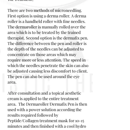
There are two methods of microneedling.
First option is using a derma roller. A derma
roller is a handheld roller with fine needles.
The dermaroller is manually rolled over the
area which is to be treated by the trained
therapist. Second option is the dermafix pen.
The difference between the pen and roller is
the depth of the needles can be adjusted to
concentrate on those areas which may
require more or less attention. The speed in
which the needles penetrate the skin can also
be adjusted causing less discomfort to client.
The pen can also be used around the eye
area.
After consultation and a topical aesthetic
cream is applied to the entire treatment
area. The Dermaroller/Dermafix Pen is then
used with a power solution according the
results required followed by
Peptide/Collagen treatment mask for 10-15
minutes and then finished with a cool hydro