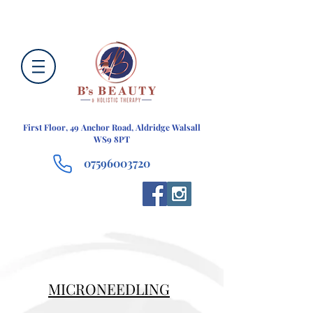
First Floor, 49 Anchor Road, Aldridge Walsall
WS9 8PT
07596003720
MICRONEEDLING