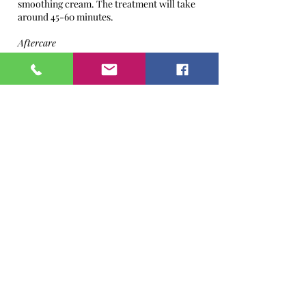
smoothing cream. The treatment will take
around 45-60 minutes.
Aftercare
We advise and recommend you keep your
skin free of makeup free on the day of the
treatment and the following day. If makeup
has to be worn the following day please
choose natural products which are free from
any nasty chemicals and ingredients. Apply
generous amount of moisturisers for at least
a week, your moisturiser should consist of
SPF20 and if summer months then also use
sun cream SPF 40. Please avoid sun beds,
sunbathing & extreme heat conditions up to
two weeks after the treatment. You may find
your skin feels a little itchy this is quite
normal.
Subsequent Treatments
Treatment may be repeated every 4 weeks.
A course of 3-5 is recommended.
To maximize your results, book