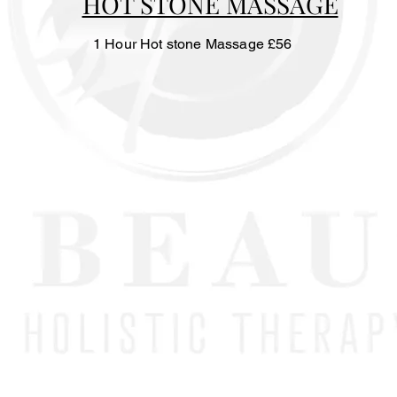
HOT STONE MASSAGE
1 Hour Hot stone Massage £56
nefits:
rculation
k pain
ss, anxiety and tension
 manipulation