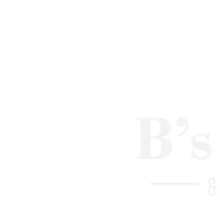
Hot stone be
Improves ci
Reduces bac
Reduces stre
Deep tissue