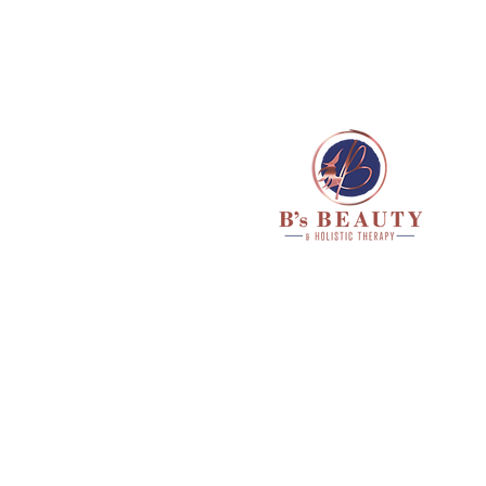
HOME
ABOUT ME
TR