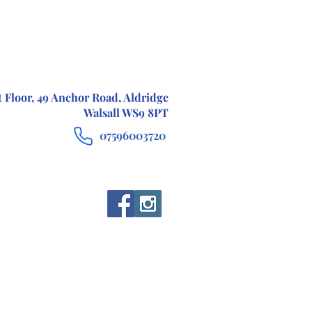
t Floor, 49 Anchor Road, Aldridge
Walsall WS9 8PT
07596003720
CONTACT
TESTIMONIALS