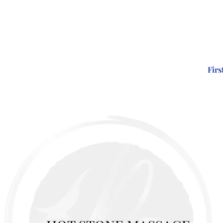
Firs
EATMENTS
GIFT VOUCHERS
PRICES/BOOK NOW