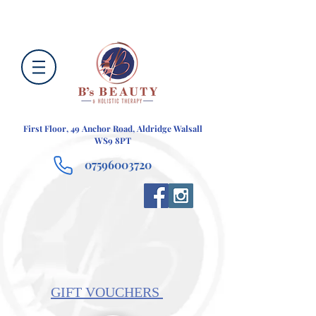
First Floor, 49 Anchor Road, Aldridge Walsall
WS9 8PT
07596003720
GIFT VOUCHERS