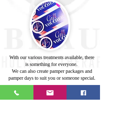
With our various treatments available, there
is something for everyone.
We can also create pamper packages and
pamper days to suit you or someone special.
If you would like to purchase a gift voucher
just send us an email with the name address
of, whom you would like it sent to, the
value and we will send it straight in the post,
or via email to them or even you.
Please contact us for further information.